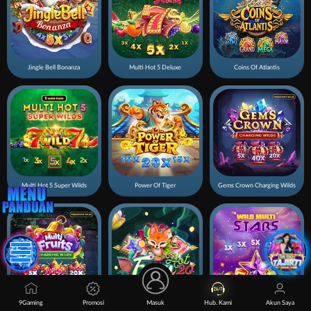
Jingle Bell Bonanza
Multi Hot 5 Deluxe
Coins Of Atlantis
Multi Hot 5 Super Wilds
Power Of Tiger
Gems Crown Charging Wilds
9Gaming
Promosi
Masuk
Hub. Kami
Akun Saya
Multi Fruits Charging Wilds
Foxy Hot 20
WildMultiStar