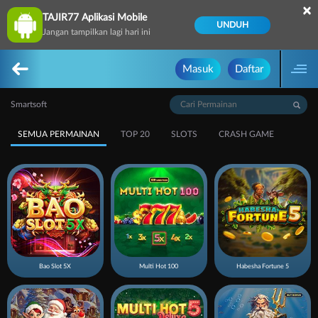
×
TAJIR77 Aplikasi Mobile
UNDUH
Jangan tampilkan lagi hari ini
Masuk
Daftar
Smartsoft
SEMUA PERMAINAN
TOP 20
SLOTS
CRASH GAME
Bao Slot 5X
Multi Hot 100
Habesha Fortune 5