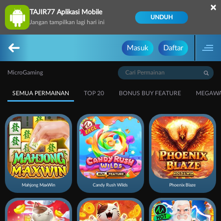
×
TAJIR77 Aplikasi Mobile
UNDUH
Jangan tampilkan lagi hari ini
Masuk
Daftar
MicroGaming
SEMUA PERMAINAN
TOP 20
BONUS BUY FEATURE
MEGAWA
Mahjong MaxWin
Candy Rush Wilds
Phoenix Blaze