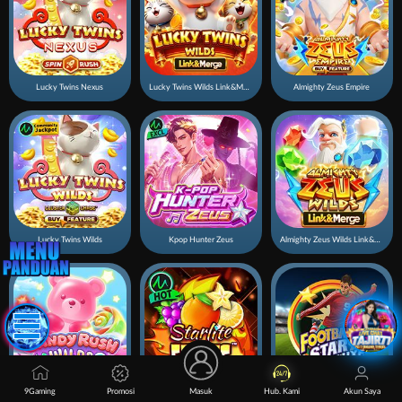
Lucky Twins Nexus
Lucky Twins Wilds Link&Merge
Almighty Zeus Empire
Lucky Twins Wilds
Kpop Hunter Zeus
Almighty Zeus Wilds Link&Merge
9Gaming
Promosi
Masuk
Hub. Kami
Akun Saya
Candy Rush Wilds 2
Starlite Fruits™
Football Star Deluxe