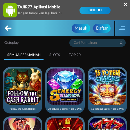
×
TAJIR77 Aplikasi Mobile
UNDUH
Jangan tampilkan lagi hari ini
Masuk
Daftar
Octoplay
SEMUA PERMAINAN
SLOTS
TOP 20
Follow the Cash Rabbit
3 Fortune Beasts: Hold & Win
15 Totem Stacks: Hold & Win