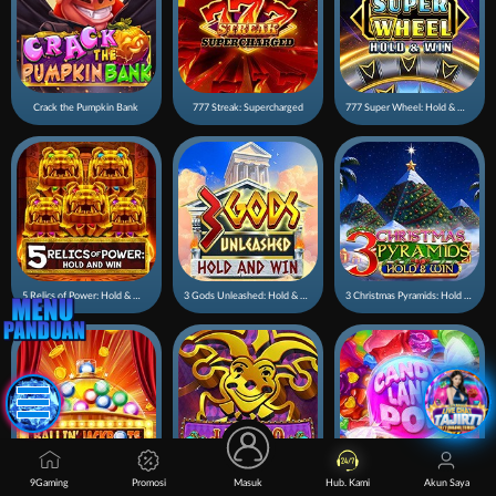
Crack the Pumpkin Bank
777 Streak: Supercharged
777 Super Wheel: Hold & Win
5 Relics of Power: Hold & Win
3 Gods Unleashed: Hold & Win
3 Christmas Pyramids: Hold & Win
9Gaming
Promosi
Masuk
Hub. Kami
Akun Saya
Ballin' Jackpots Hit The Line
JJ 1000: Hold & Win
Candyland Pop